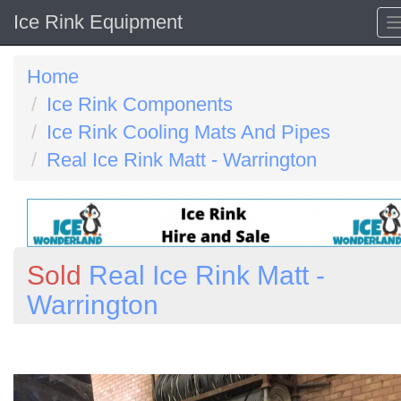
Ice Rink Equipment
Home
Ice Rink Components
Ice Rink Cooling Mats And Pipes
Real Ice Rink Matt - Warrington
Sold
Real Ice Rink Matt -
Warrington
Previous
N