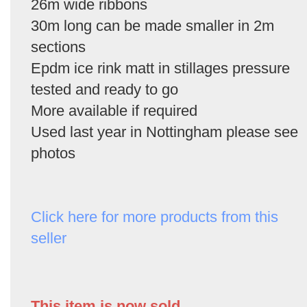
26m wide ribbons
30m long can be made smaller in 2m
sections
Epdm ice rink matt in stillages pressure
tested and ready to go
More available if required
Used last year in Nottingham please see
photos
Click here for more products from this
seller
This item is now sold