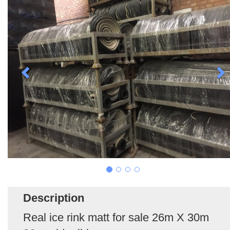
Description
Real ice rink matt for sale 26m X 30m