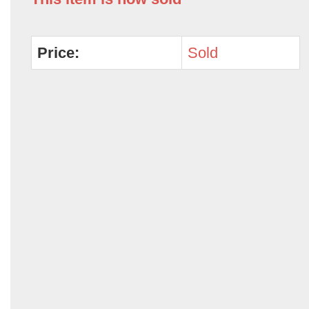
Price:
Sold