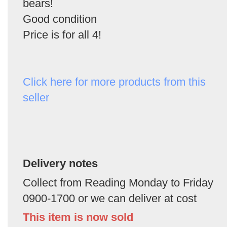
bears!
Good condition
Price is for all 4!
Click here for more products from this
seller
Delivery notes
Collect from Reading Monday to Friday
0900-1700 or we can deliver at cost
This item is now sold