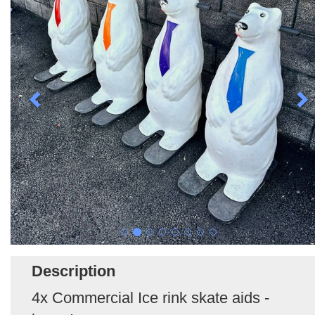
Description
4x Commercial Ice rink skate aids -