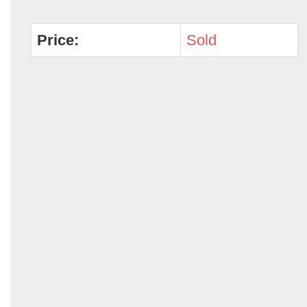
Price:
Sold