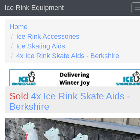
Ice Rink Equipment
Home
Ice Rink Accessories
Ice Skating Aids
4x Ice Rink Skate Aids - Berkshire
Sold
4x Ice Rink Skate Aids -
Berkshire
Previous
N