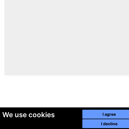
We use cookies
I agree
I decline