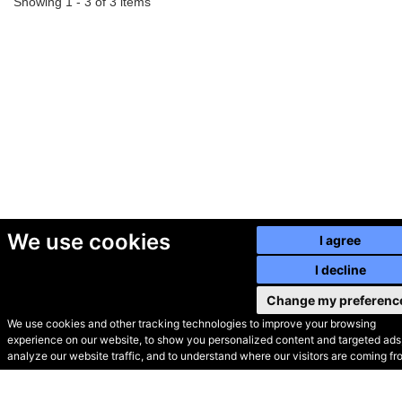
Showing 1 - 3 of 3 items
We use cookies
I agree
I decline
Change my preferenc
We use cookies and other tracking technologies to improve your browsing
experience on our website, to show you personalized content and targeted ads,
© Secondhand Websites
analyze our website traffic, and to understand where our visitors are coming fr
2026 •
Cookies
•
Privacy
•
Terms