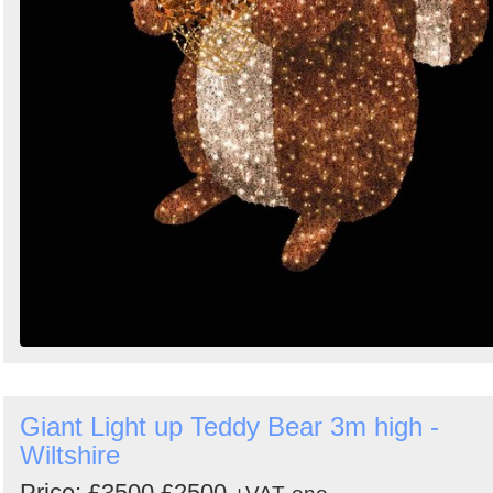
Giant Light up Teddy Bear 3m high -
Wiltshire
Price:
£3500
£2500