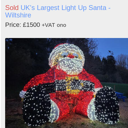
Sold
UK's Largest Light Up Santa -
Wiltshire
Price: £1500
+VAT
ono