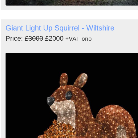
Giant Light Up Squirrel - Wiltshire
Price:
£3000
£2000
+VAT
ono