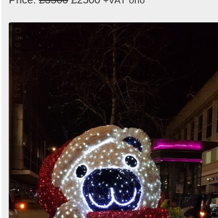
+VAT
ono