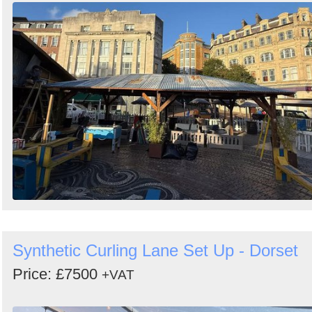
Synthetic Curling Lane Set Up - Dorset
Price: £7500
+VAT