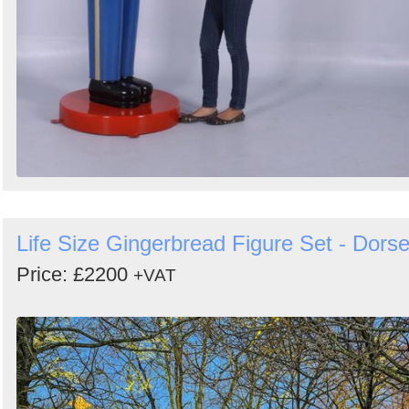
Life Size Gingerbread Figure Set - Dorse
Price: £2200
+VAT