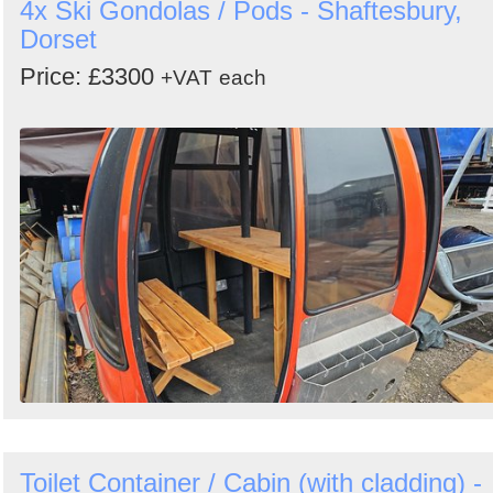
4x Ski Gondolas / Pods - Shaftesbury,
Dorset
Price: £3300
+VAT
each
Toilet Container / Cabin (with cladding) -