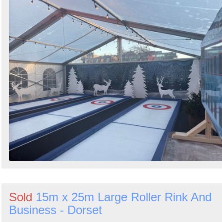
Sold
15m x 25m Large Roller Rink And
Business - Dorset