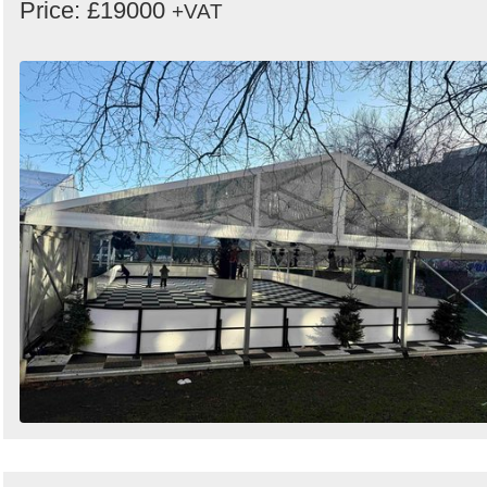
Price: £19000
+VAT