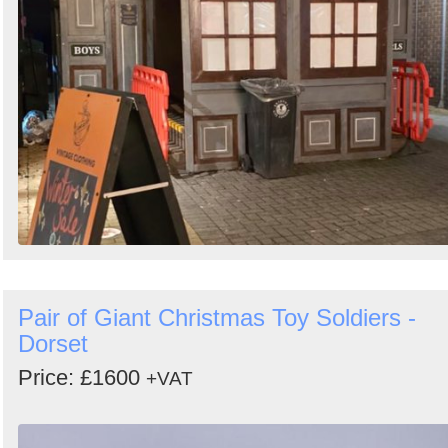
Pair of Giant Christmas Toy Soldiers -
Dorset
Price: £1600
+VAT