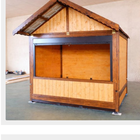
Search