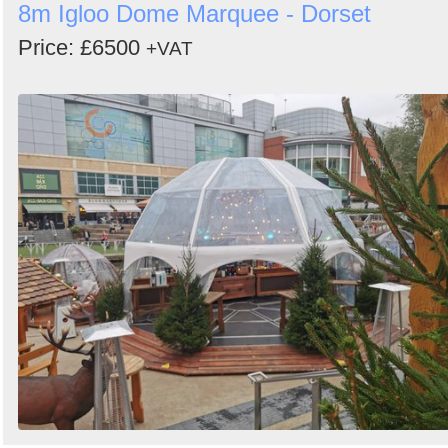
8m Igloo Dome Marquee - Dorset
Price: £6500
+VAT