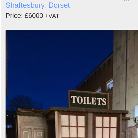
Shaftesbury, Dorset
Price: £6000
+VAT