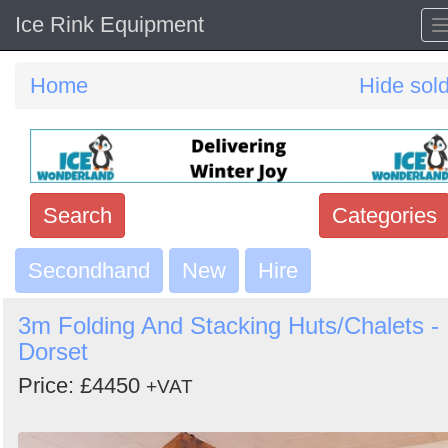
Ice Rink Equipment
Home
Hide sol
Search
Categories
Secondhand
Search
New
Hire
keywords
3m Folding And Stacking Huts/Chalets -
Categories
Dorset
Price: £4450
Order
+VAT
by