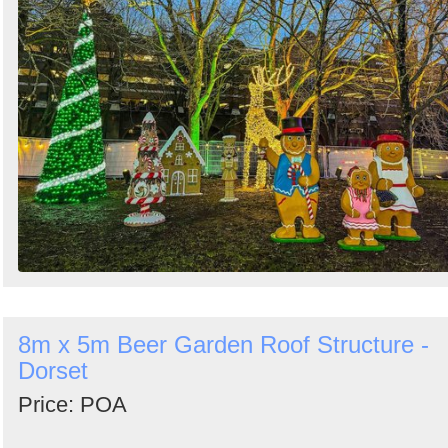
8m x 5m Beer Garden Roof Structure -
Dorset
Price: POA