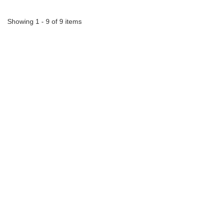
Showing 1 - 9 of 9 items