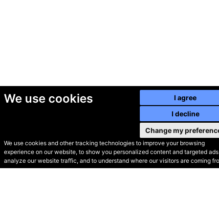
We use cookies
I agree
I decline
Change my preferenc
We use cookies and other tracking technologies to improve your browsing
experience on our website, to show you personalized content and targeted ads,
© Secondhand Websites
analyze our website traffic, and to understand where our visitors are coming fr
2026 •
Cookies
•
Privacy
•
Terms