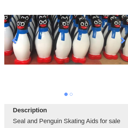
Description
Seal and Penguin Skating Aids for sale