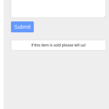
Submit
If this item is sold please tell us!