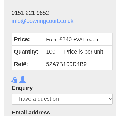
0151 221 9652
info@bowringcourt.co.uk
Price:
£240
From
+VAT
each
Quantity:
100 — Price is per unit
Ref#:
52A7B100D4B9
Enquiry
Email address